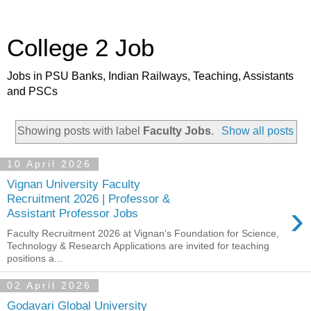
College 2 Job
Jobs in PSU Banks, Indian Railways, Teaching, Assistants
and PSCs
Showing posts with label
Faculty Jobs
.
Show all posts
10 April 2026
Vignan University Faculty
Recruitment 2026 | Professor &
›
Assistant Professor Jobs
Faculty Recruitment 2026 at Vignan's Foundation for Science,
Technology & Research Applications are invited for teaching
positions a...
02 April 2026
Godavari Global University