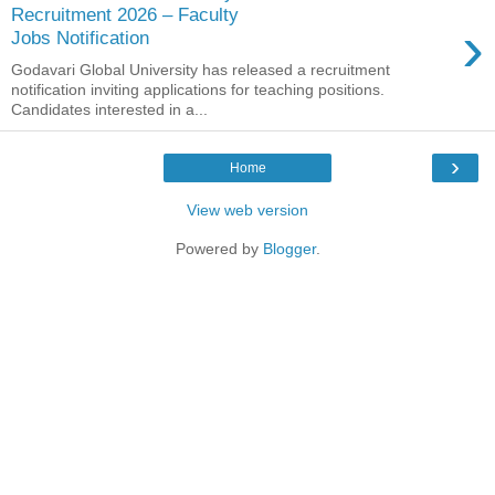
Recruitment 2026 – Faculty
›
Jobs Notification
Godavari Global University has released a recruitment
notification inviting applications for teaching positions.
Candidates interested in a...
›
Home
View web version
Powered by
Blogger
.