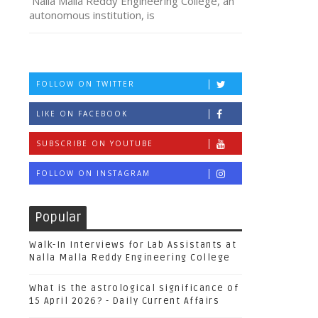
Nalla Malla Reddy Engineering College, an
autonomous institution, is
FOLLOW ON TWITTER
LIKE ON FACEBOOK
SUBSCRIBE ON YOUTUBE
FOLLOW ON INSTAGRAM
Popular
Walk-In Interviews for Lab Assistants at
Nalla Malla Reddy Engineering College
What is the astrological significance of
15 April 2026? - Daily Current Affairs