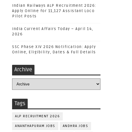
Indian Railways ALP Recruitment 2026:
Apply Online for 11,127 Assistant Loco
Pilot Posts
India Current Affairs Today – April 14,
2026
SSC Phase XIV 2026 Notification: Apply
Online, Eligibility, Dates & Full Details
Archive
Tags
ALP RECRUITMENT 2026
ANANTHAPURAM JOBS
ANDHRA JOBS