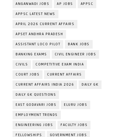
ANGANWADI JOBS
AP JOBS
APPSC
APPSC LATEST NEWS
APRIL 2026 CURRENT AFFAIRS
APSET ANDHRA PRADESH
ASSISTANT LOCO PILOT
BANK JOBS
BANKING EXAMS
CIVIL ENGINEER JOBS
CIVILS
COMPETITIVE EXAM INDIA
COURT JOBS
CURRENT AFFAIRS
CURRENT AFFAIRS INDIA 2026
DAILY GK
DAILY GK QUESTIONS
EAST GODAVARI JOBS
ELURU JOBS
EMPLOYMENT TRENDS
ENGINEERING JOBS
FACULTY JOBS
FELLOWSHIPS
GOVERNMENT JOBS