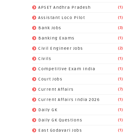
(1)
APSET Andhra Pradesh
(1)
Assistant Loco Pilot
(3)
Bank Jobs
(1)
Banking Exams
(2)
Civil Engineer Jobs
(1)
Civils
(1)
Competitive Exam India
(1)
Court Jobs
(7)
Current Affairs
(1)
Current Affairs India 2026
(1)
Daily GK
(1)
Daily GK Questions
(1)
East Godavari Jobs