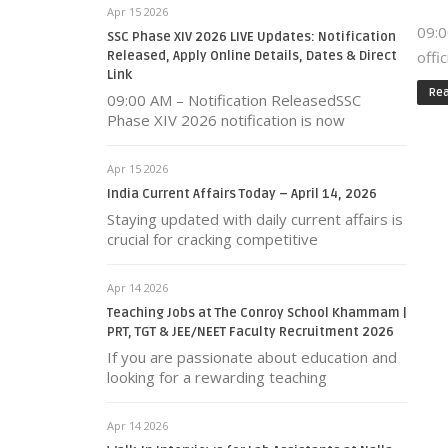
Apr 15 2026
09:0
SSC Phase XIV 2026 LIVE Updates: Notification
offi
Released, Apply Online Details, Dates & Direct
Link
Re
09:00 AM – Notification ReleasedSSC
Phase XIV 2026 notification is now
Apr 15 2026
India Current Affairs Today – April 14, 2026
Staying updated with daily current affairs is
crucial for cracking competitive
Apr 14 2026
Teaching Jobs at The Conroy School Khammam |
PRT, TGT & JEE/NEET Faculty Recruitment 2026
If you are passionate about education and
looking for a rewarding teaching
Apr 14 2026