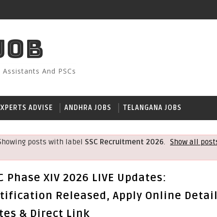
JOB
, Assistants And PSCs
EXPERTS ADVISE
ANDHRA JOBS
TELANGANA JOBS
Showing posts with label
SSC Recruitment 2026
.
Show all post
C Phase XIV 2026 LIVE Updates:
tification Released, Apply Online Detail
tes & Direct Link