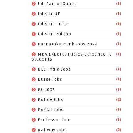
(1)
Job Fair At Guntur
(1)
Jobs In AP
(1)
Jobs In India
(1)
Jobs In Pubjab
(1)
Karnataka Bank Jobs 2024
(1)
MBA Expert Articles Guidance To
Students
(1)
NLC India Jobs
(1)
Nurse Jobs
(1)
PO Jobs
(2)
Police Jobs
(1)
Postal Jobs
(1)
Professor Jobs
(2)
Railway Jobs