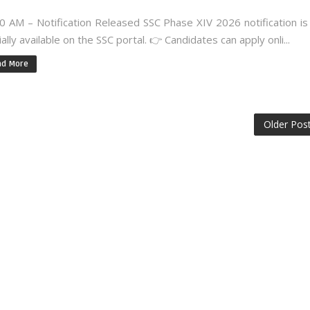
0 AM – Notification Released SSC Phase XIV 2026 notification i
cially available on the SSC portal. 👉 Candidates can apply onli...
ad More
Older Pos