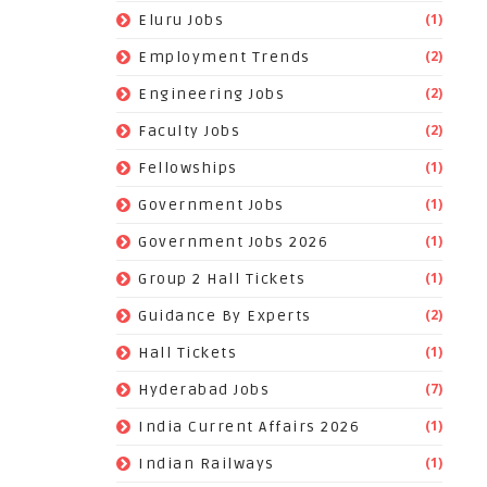
(1)
Eluru Jobs
(2)
Employment Trends
(2)
Engineering Jobs
(2)
Faculty Jobs
(1)
Fellowships
(1)
Government Jobs
(1)
Government Jobs 2026
(1)
Group 2 Hall Tickets
(2)
Guidance By Experts
(1)
Hall Tickets
(7)
Hyderabad Jobs
(1)
India Current Affairs 2026
(1)
Indian Railways