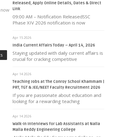
Released, Apply Online Details, Dates & Direct
Link
s now
09:00 AM – Notification ReleasedSSC
Phase XIV 2026 notification is now
Apr 15 2026
India Current Affairs Today – April 14, 2026
Staying updated with daily current affairs is
ts
crucial for cracking competitive
Apr 14 2026
Teaching Jobs at The Conroy School Khammam |
PRT, TGT & JEE/NEET Faculty Recruitment 2026
If you are passionate about education and
looking for a rewarding teaching
Apr 14 2026
Walk-In Interviews for Lab Assistants at Nalla
Malla Reddy Engineering College