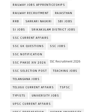
RAILWAY JOBS APPRENTICESHIPS
RAILWAY RECRUITMENT
RAJASTHAN
RRB
SARKARI NAUKRI
SBI JOBS
SI JOBS
SRIKAKULAM DISTRICT JOBS
SSC CURRENT AFFAIRS
SSC GK QUESTIONS
SSC JOBS
SSC NOTIFICATION
SSC Recruitment 2026
SSC PHASE XIV 2026
SSC SELECTION POST
TEACHING JOBS
TELANGANA JOBS
TELUGU CURRENT AFFAIRS
TSPSC
TYPISTS
UNIVERSITY JOBS
UPSC CURRENT AFFAIRS