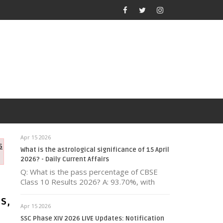
Apr 15 2026
s
What is the astrological significance of 15 April
2026? - Daily Current Affairs
Q: What is the pass percentage of CBSE
Class 10 Results 2026? A: 93.70%, with
s,
Apr 15 2026
SSC Phase XIV 2026 LIVE Updates: Notification