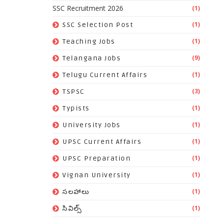
SSC Recruitment 2026
(1)
(1)
SSC Selection Post
(1)
Teaching Jobs
(9)
Telangana Jobs
(1)
Telugu Current Affairs
(3)
TSPSC
(1)
Typists
(1)
University Jobs
(1)
UPSC Current Affairs
(1)
UPSC Preparation
(1)
Vignan University
(1)
సలహాలు
(1)
సివిల్స్