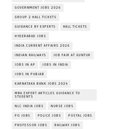
GOVERNMENT JOBS 2026
GROUP 2 HALL TICKETS
GUIDANCE BY EXPERTS
HALL TICKETS
HYDERABAD JOBS
INDIA CURRENT AFFAIRS 2026
INDIAN RAILWAYS
JOB FAIR AT GUNTUR
JOBS IN AP
JOBS IN INDIA
JOBS IN PUBJAB
KARNATAKA BANK JOBS 2024
MBA EXPERT ARTICLES GUIDANCE TO
STUDENTS
NLC INDIA JOBS
NURSE JOBS
PO JOBS
POLICE JOBS
POSTAL JOBS
PROFESSOR JOBS
RAILWAY JOBS