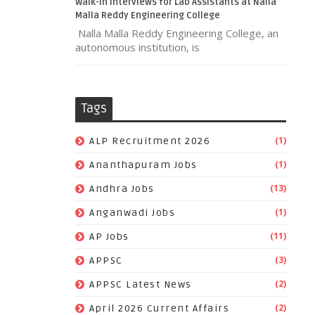
Walk-In Interviews for Lab Assistants at Nalla
Malla Reddy Engineering College
Nalla Malla Reddy Engineering College, an
autonomous institution, is
Tags
(1)
ALP Recruitment 2026
(1)
Ananthapuram Jobs
(13)
Andhra Jobs
(1)
Anganwadi Jobs
(11)
AP Jobs
(3)
APPSC
(2)
APPSC Latest News
(2)
April 2026 Current Affairs