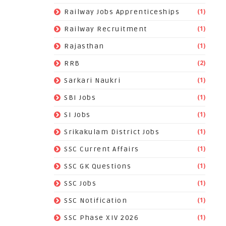
(1)
Railway Jobs Apprenticeships
(1)
Railway Recruitment
(1)
Rajasthan
(2)
RRB
(1)
Sarkari Naukri
(1)
SBI Jobs
(1)
SI Jobs
(1)
Srikakulam District Jobs
(1)
SSC Current Affairs
(1)
SSC GK Questions
(1)
SSC Jobs
(1)
SSC Notification
(1)
SSC Phase XIV 2026