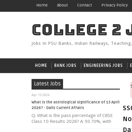
Home
About
Contact
Privacy Policy
COLLEGE 2 
Jobs In PSU Banks, Indian Railways, Teaching
HOME
BANK JOBS
ENGINEERING JOBS
Latest Jobs
Apr 15 2026
What is the astrological significance of 15 April
SS
2026? - Daily Current Affairs
Q: What is the pass percentage of CBSE
No
Class 10 Results 2026? A: 93.70%, with
Da