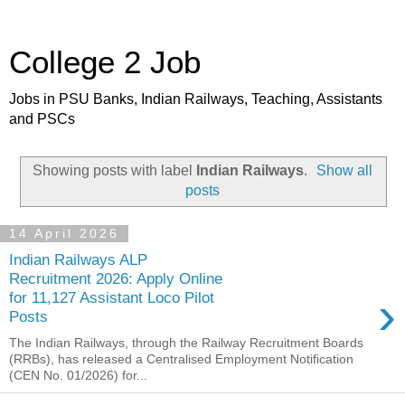
College 2 Job
Jobs in PSU Banks, Indian Railways, Teaching, Assistants
and PSCs
Showing posts with label
Indian Railways
.
Show all
posts
14 April 2026
Indian Railways ALP
Recruitment 2026: Apply Online
›
for 11,127 Assistant Loco Pilot
Posts
The Indian Railways, through the Railway Recruitment Boards
(RRBs), has released a Centralised Employment Notification
(CEN No. 01/2026) for...