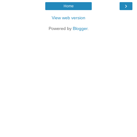
›
Home
View web version
Powered by
Blogger
.